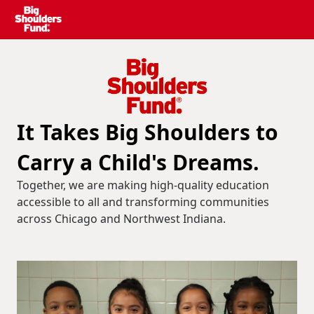
It Takes Big Shoulders to
Carry a Child's Dreams.
Together, we are making high-quality education
accessible to all and transforming communities
across Chicago and Northwest Indiana.