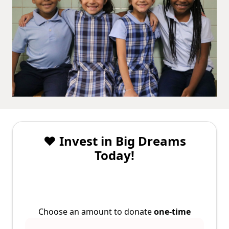
❤️ Invest in Big Dreams
Today!
Choose an amount to donate
one-time